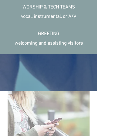
WORSHIP & TECH TEAMS
vocal, instrumental, or A/V
GREETING
welcoming and assisting visitors