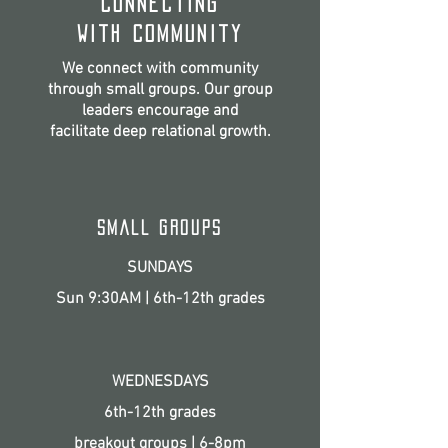
connecting
with community
We connect with community
through small groups. Our
group
leaders
encourage and
facilitate deep relational growth.
SMALL GROUPS
SUNDAYS
Sun 9:30AM | 6th-12th grades
WEDNESDAYS
6th-12th grades
breakout groups | 6-8pm