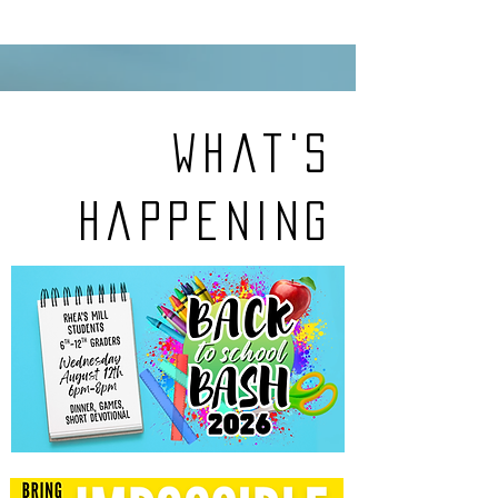
What's
Happening