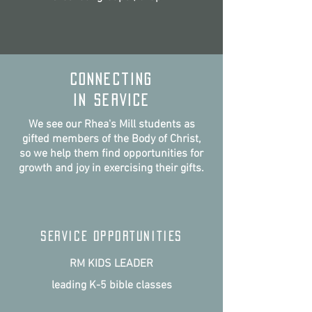
connecting
IN SERVICE
We see our Rhea's Mill students as
gifted members of the Body of Christ,
so we help them find opportunities for
growth and joy in exercising their gifts.
SERVICE OPPORTUNITIES
RM KIDS LEADER
leading K-5 bible classes