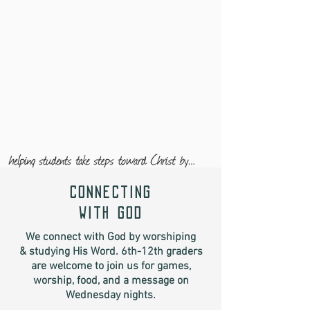
connecting
with god
We connect with God by worshiping
& studying His Word. 6th-12th graders
are welcome to join us for games,
worship, food, and a message on
Wednesday nights.