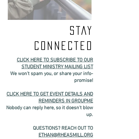
STAY
CONNECTED
CLICK HERE TO SUBSCRIBE TO OUR
STUDENT MINISTRY MAILING LIST
We won't spam you, or share your info-
promise!
CLICK HERE TO GET EVENT DETAILS AND
REMINDERS IN GROUPME
Nobody can reply here, so it doesn't blow
up.
QUESTIONS? REACH OUT TO
ETHAN@RHEASMILL.ORG