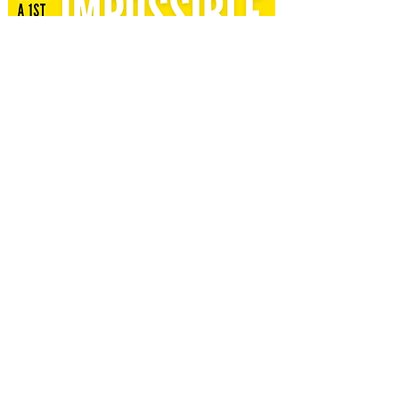
*Youth Group meets 6-8pm every Wed unless
otherwise noted
here
.*
EVENT WAIVER