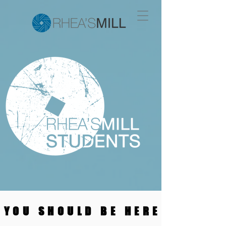
YOU SHOULD BE HERE
YOU SHOULD BE HERE