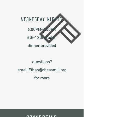
WEDNESDAY NIGHTS
6:00PM-8:00PM
6th-12th grades
dinner provided
questions?
email Ethan@rheasmill.org
for more