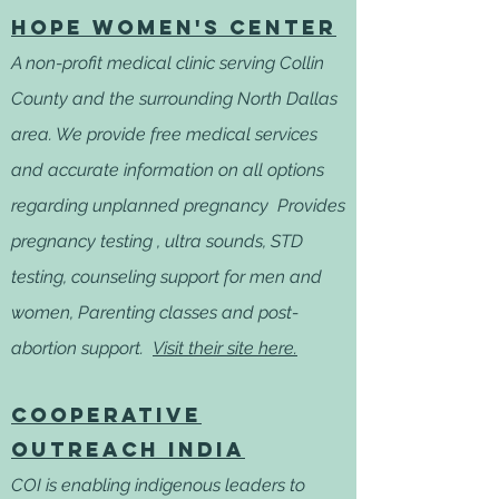
Hope Women's Center
A non-profit medical clinic serving Collin
County and the surrounding North Dallas
area. We provide free medical services
and accurate information on all options
regarding unplanned pregnancy Provides
pregnancy testing , ultra sounds, STD
testing, counseling support for men and
women, Parenting classes and post-
abortion support.
Visit their site here.
Cooperative
outreach
India
COI is enabling indigenous leaders to