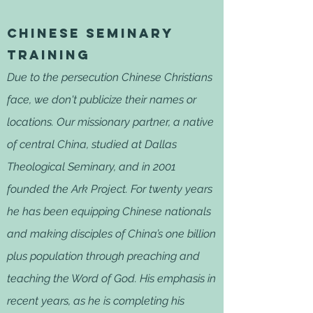
Chinese seminary
training
Due to the persecution Chinese Christians
face, we don't publicize their names or
locations. Our missionary partner, a native
of central China, studied at Dallas
Theological Seminary, and in 2001
founded the Ark Project. For twenty years
he has been equipping Chinese nationals
and making disciples of China’s one billion
plus population through preaching and
teaching the Word of God. His emphasis in
recent years, as he is completing his