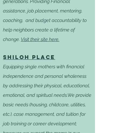
generations. Providing Financial
assistance, job placement, mentoring,
coaching, and budget accountability to
help neighbors create a lifetime of
change.
Visit their site here.
Shiloh Place
Equipping single mothers with financial
independence and personal wholeness
by addressing their physical, educational,
emotional, and spiritual needs.We provide
basic needs (housing, childcare, utilities,
etc.), case management, and tuition for
job training or career development;