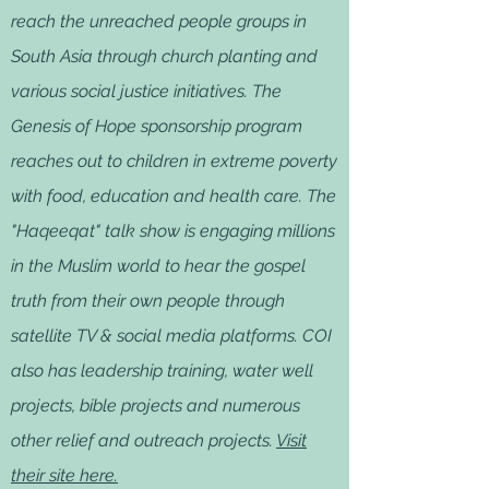
reach the unreached people groups in
South Asia through church planting and
various social justice initiatives. The
Genesis of Hope sponsorship program
reaches out to children in extreme poverty
with food, education and health care. The
"Haqeeqat" talk show is engaging millions
in the Muslim world to hear the gospel
truth from their own people through
satellite TV & social media platforms. COI
also has leadership training, water well
projects, bible projects and numerous
other relief and outreach projects.
Visit
their site here.