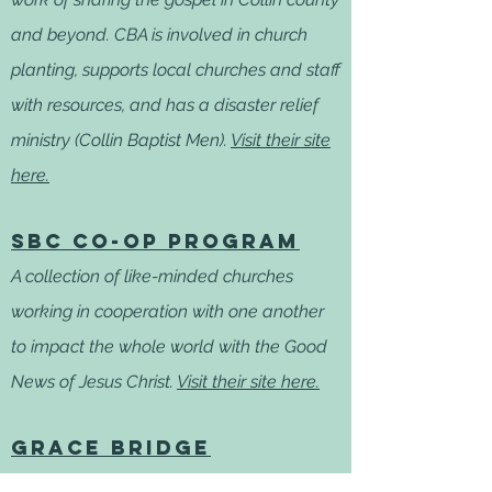
and beyond. CBA is involved in church
planting, supports local churches and staff
with resources, and has a disaster relief
ministry (Collin Baptist Men).
Visit their site
here.
SBC Co-op Program
A collection of like-minded churches
working in cooperation with one another
to impact the whole world with the Good
News of Jesus Christ.
Visit their site here.
GRACE BRIDGE
The mission of Grace Bridge is to provide