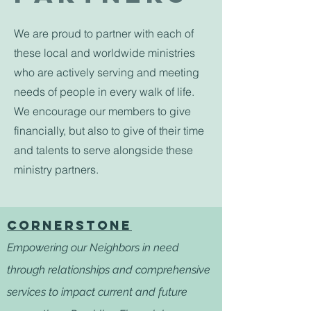
We are proud to partner with each of
these local and worldwide ministries
who are actively serving and meeting
needs of people in every walk of life.
We encourage our members to give
financially, but also to give of their time
and talents to serve alongside these
ministry partners.
CORNERSTONE
Empowering our Neighbors in need
through relationships and comprehensive
services to impact current and future