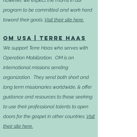
however, we expect the moms in our
program to be committed and work hard
toward their goals.
Visit their site here.
OM usa | terre haas
We support Terre Haas who serves with
Operation Mobilization. OM is an
international missions sending
organization. They send both short and
long term missionaries worldwide, & offer
guidance and resources to those seeking
to use their professional talents to open
doors for the gospel in other countries.
Visit
their
site here.