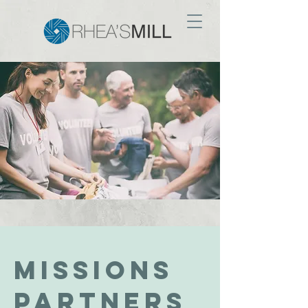
MIssions
PARTNERS