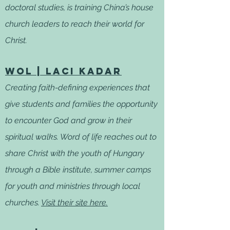
doctoral studies, is training China’s house
church leaders to reach their world for
Christ.
WOL | Laci Kadar
Creating faith-defining experiences that
give students and families the opportunity
to encounter God and grow in their
spiritual walks. Word of life reaches out to
share Christ with the youth of Hungary
through a Bible institute, summer camps
for youth and ministries through local
churches.
Visit their site here.