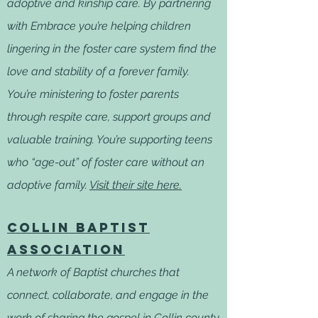
adoptive and kinship care. By partnering
with Embrace you’re helping children
lingering in the foster care system find the
love and stability of a forever family.
You’re ministering to foster parents
through respite care, support groups and
valuable training. You’re supporting teens
who “age-out” of foster care without an
adoptive family.
Visit their site here.
Collin Baptist
Association
A network of Baptist churches that
connect, collaborate, and engage in the
work of sharing the gospel in Collin county