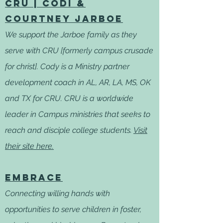
CRU | Codi &
Courtney Jarboe
We support the Jarboe family as they
serve with CRU [formerly campus crusade
for christ]. Cody is a Ministry partner
development coach in AL, AR, LA, MS, OK
and TX for CRU. CRU is a worldwide
leader in Campus ministries that seeks to
reach and disciple college students.
Visit
their site here.
Embrace
Connecting willing hands with
opportunities to serve children in foster,