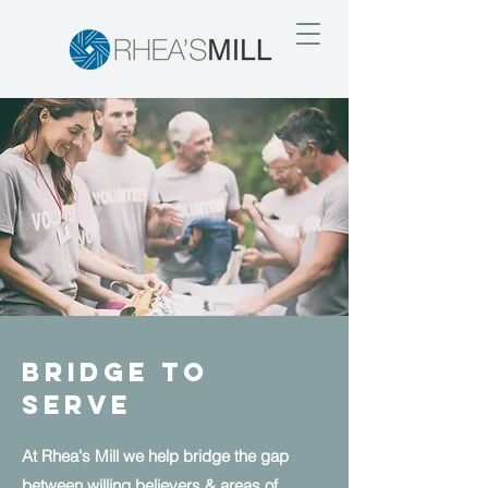
Bridge to
Serve
At Rhea's Mill we help bridge the gap
between willing believers & areas of