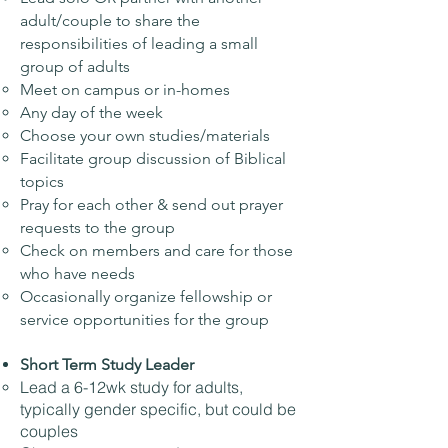
adult/couple to share the
responsibilities of leading a small
group of adults
Meet on campus or in-homes
Any day of the week
Choose your own studies/materials
Facilitate group discussion of Biblical
topics
Pray for each other & send out prayer
requests to the group
Check on members and care for those
who have needs
Occasionally organize fellowship or
service opportunities for the group
Short Term Study Leader
Lead a 6-12wk study for adults,
typically gender specific, but could be
couples