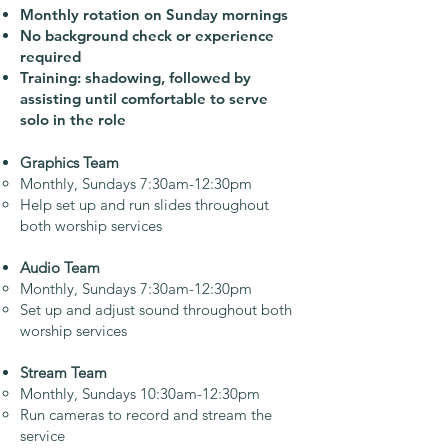
Monthly rotation on Sunday mornings
No background check or experience
required
Training: shadowing, followed by
assisting until comfortable to serve
solo in the role​
Graphics Team
Monthly, Sundays 7:30am-12:30pm
Help set up and run slides throughout
both worship services
Audio Team
Monthly, Sundays 7:30am-12:30pm
Set up and adjust sound throughout both
worship services
Stream Team
Monthly, Sundays 10:30am-12:30pm
Run cameras to record and stream the
service