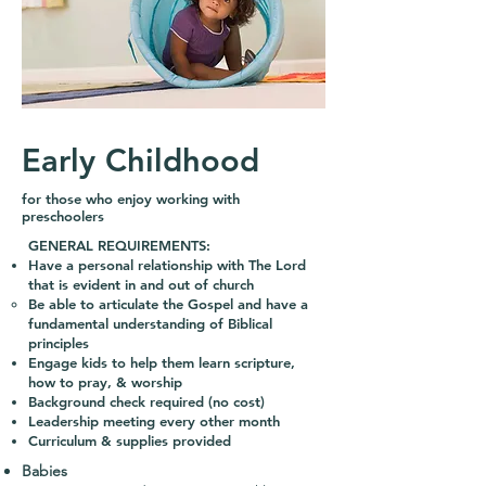
Early Childhood
for those who enjoy working with
preschoolers
GENERAL REQUIREMENTS:
Have a personal relationship with The Lord
that is evident in and out of church
Be able to articulate the Gospel and have a
fundamental understanding of Biblical
principles
Engage kids to help them learn scripture,
how to pray, & worship
Background check required (no cost)
Leadership meeting every other month
Curriculum & supplies provided
Babies