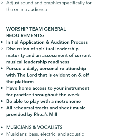
Adjust sound and graphics specifically for
the online audience
WORSHIP TEAM GENERAL
REQUIREMENTS:
Initial Application & Audition Process
Discussion of spiritual leadership
maturity and an assessment of current
musical leadership readiness
Pursue a daily, personal relationship
with The Lord that is evident on & off
the platform
Have home access to your instrument
for practice throughout the week
Be able to play with a metronome
All rehearsal tracks and sheet music
provided by Rhea’s Mill
MUSICIANS & VOCALISTS
Musicians: bass, electric, and acoustic