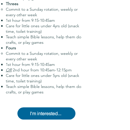
Threes
Commit to a Sunday rotation, weekly or
every other week
1st hour from 9:15-10:45am
Care for little ones under 4yrs old (snack
time, toilet training)
Teach simple Bible lessons, help them do
crafts, or play games
Fours
Commit to a Sunday rotation, weekly or
every other week
1st hour from 9:15-10:45am
OR
2nd hour from 10:45am-12:15pm
Care for little ones under 5yrs old (snack
time, toilet training)
Teach simple Bible lessons, help them do
crafts, or play games
I'm interested...