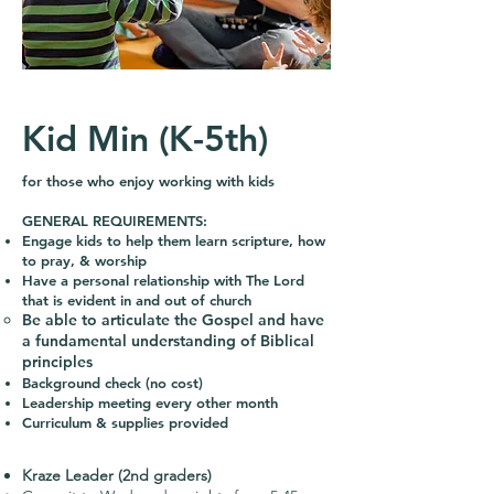
Kid Min (K-5th)
for those who enjoy working with kids
GENERAL REQUIREMENTS:
Engage kids to help them learn scripture, how
to pray, & worship
Have a personal relationship with The Lord
that is evident in and out of church
Be able to articulate the Gospel and have
a fundamental understanding of Biblical
principles
Background check (no cost)
Leadership meeting every other month
Curriculum & supplies provided
Kraze Leader (2nd graders)