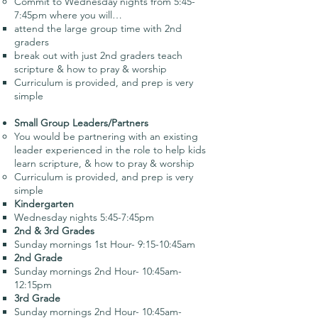
Commit to Wednesday nights from 5:45-
7:45pm where you will…
attend the large group time with 2nd
graders
break out with just 2nd graders teach
scripture & how to pray & worship
Curriculum is provided, and prep is very
simple
Small Group Leaders/Partners
You would be partnering with an existing
leader experienced in the role to help kids
learn scripture, & how to pray & worship
Curriculum is provided, and prep is very
simple
Kindergarten
Wednesday nights 5:45-7:45pm
2nd & 3rd Grades
Sunday mornings 1st Hour- 9:15-10:45am
2nd Grade
Sunday mornings 2nd Hour- 10:45am-
12:15pm
3rd Grade
Sunday mornings 2nd Hour- 10:45am-