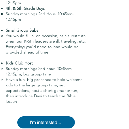
12:15pm
4th & 5th Grade Boys
Sunday mornings 2nd Hour- 10:45am-
12:15pm
Small Group Subs
You would fill in, on occasion, as a substitute
when our K-5th leaders are ill, traveling, etc.
Everything you’d need to lead would be
provided ahead of time.
Kids Club Host
Sunday mornings 2nd hour- 10:45am-
12:15pm, big group time
Have a fun, big presence to help welcome
kids to the large group time, set
expectations, host a short game for fun,
then introduce Dani to teach the Bible
lesson
I'm interested...