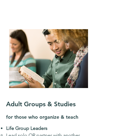
Adult Groups & Studies
for those who organize & teach
Life Group Leaders
Lead solo OR partner with another