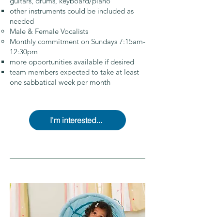
guitars, drums, keyboard/piano
other instruments could be included as
needed
Male & Female Vocalists
Monthly commitment on Sundays 7:15am-
12:30pm
more opportunities available if desired
team members expected to take at least
one sabbatical week per month
I'm interested...