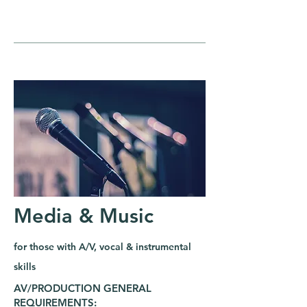
Media & Music
for those with A/V, vocal & instrumental
skills
AV/PRODUCTION GENERAL
REQUIREMENTS: