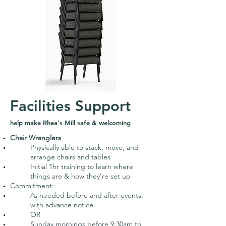
Facilities Support
help make Rhea's Mill safe & welcoming
Chair Wranglers
Physically able to stack, move, and
arrange chairs and tables
Initial 1hr training to learn where
things are & how they’re set up
Commitment:
As needed before and after events,
with advance notice
OR
Sunday mornings before 9:30am to