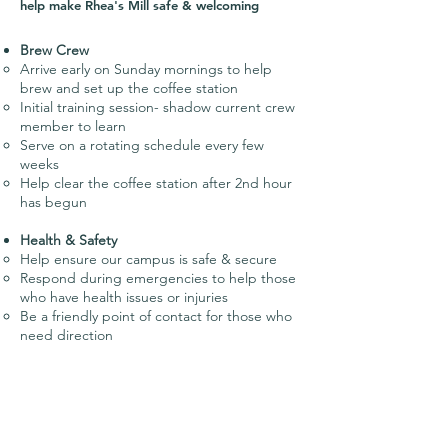
help make Rhea's Mill safe & welcoming
Brew Crew
Arrive early on Sunday mornings to help
brew and set up the coffee station
Initial training session- shadow current crew
member to learn
Serve on a rotating schedule every few
weeks
Help clear the coffee station after 2nd hour
has begun
Health & Safety
Help ensure our campus is safe & secure
Respond during emergencies to help those
who have health issues or injuries
Be a friendly point of contact for those who
need direction
Greeters
Serve on a rotating schedule every few
weeks