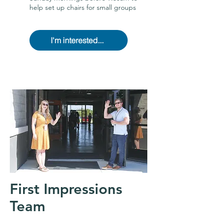
help set up chairs for small groups
I'm interested...
First Impressions
Team