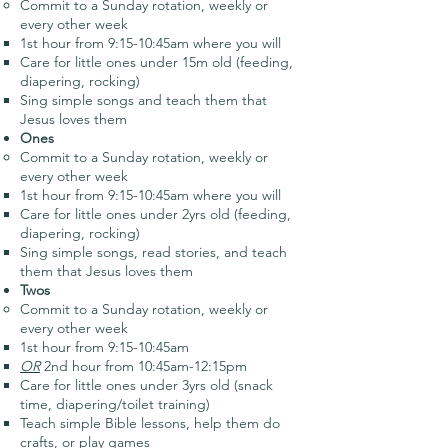
Commit to a Sunday rotation, weekly or
every other week
1st hour from 9:15-10:45am where you will
Care for little ones under 15m old (feeding,
diapering, rocking)
Sing simple songs and teach them that
Jesus loves them
Ones
Commit to a Sunday rotation, weekly or
every other week
1st hour from 9:15-10:45am where you will
Care for little ones under 2yrs old (feeding,
diapering, rocking)
Sing simple songs, read stories, and teach
them that Jesus loves them
Twos
Commit to a Sunday rotation, weekly or
every other week
1st hour from 9:15-10:45am
OR
2nd hour from 10:45am-12:15pm
Care for little ones under 3yrs old (snack
time, diapering/toilet training)
Teach simple Bible lessons, help them do
crafts, or play games