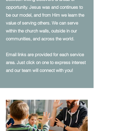
opportunity. Jesus was and continues to
be our model, and from Him we learn the
value of serving others. We can serve
within the church walls, outside in our
communities, and across the world.
Email links are provided for each service
area. Just click on one to express interest
and our team will connect with you!