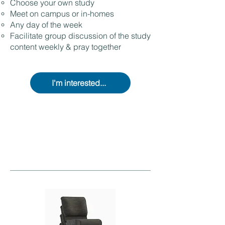
Choose your own study
Meet on campus or in-homes
Any day of the week
Facilitate group discussion of the study
content weekly & pray together
I'm interested...