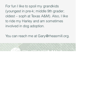
For fun I like to spoil my grandkids
(youngest in pre-k; middle 9th grader;
oldest – soph at Texas A&M). Also, I like
to ride my Harley and am sometimes
involved in dog adoption.
You can reach me at
Gary@rheasmill.org
.
Sunday Services:
9:30am & 11:00 am
Reach Out:
972.562.2947