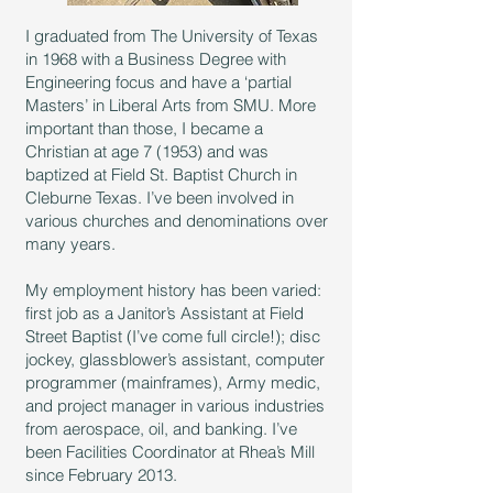
I graduated from The University of Texas
in 1968 with a Business Degree with
Engineering focus and have a ‘partial
Masters’ in Liberal Arts from SMU. More
important than those, I became a
Christian at age 7 (1953) and was
baptized at Field St. Baptist Church in
Cleburne Texas. I’ve been involved in
various churches and denominations over
many years.
My employment history has been varied:
first job as a Janitor’s Assistant at Field
Street Baptist (I’ve come full circle!); disc
jockey, glassblower’s assistant, computer
programmer (mainframes), Army medic,
and project manager in various industries
from aerospace, oil, and banking. I’ve
been Facilities Coordinator at Rhea’s Mill
since February 2013.