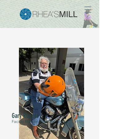
Gary Rogers
Facility Maintenance Coordinator