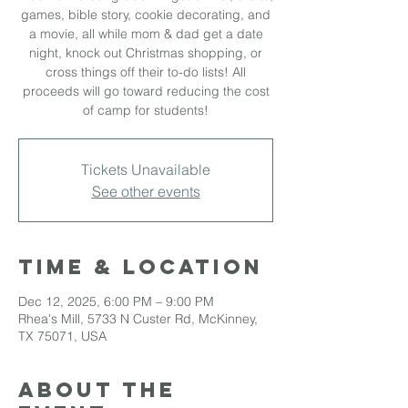
games, bible story, cookie decorating, and
a movie, all while mom & dad get a date
night, knock out Christmas shopping, or
cross things off their to-do lists! All
proceeds will go toward reducing the cost
of camp for students!
Tickets Unavailable
See other events
Time & Location
Dec 12, 2025, 6:00 PM – 9:00 PM
Rhea's Mill, 5733 N Custer Rd, McKinney,
TX 75071, USA
About the