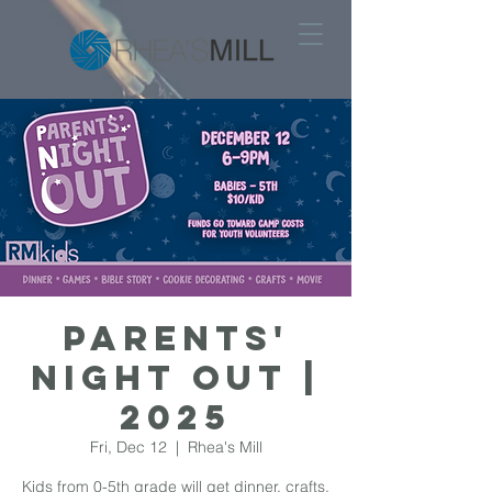
Parents'
Night Out |
2025
Fri, Dec 12
  |  
Rhea's Mill
Kids from 0-5th grade will get dinner, crafts,