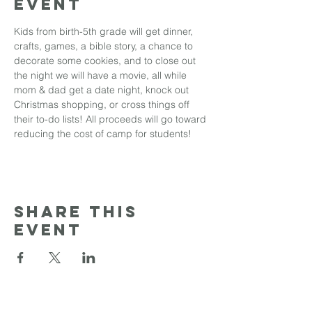
event
Kids from birth-5th grade will get dinner, 
crafts, games, a bible story, a chance to 
decorate some cookies, and to close out 
the night we will have a movie, all while 
mom & dad get a date night, knock out 
Christmas shopping, or cross things off 
their to-do lists! All proceeds will go toward 
reducing the cost of camp for students!
Share this
event