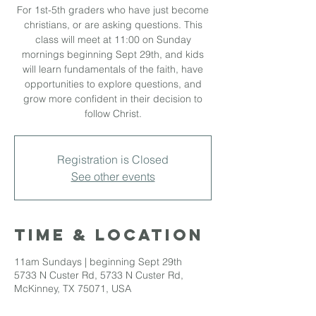
For 1st-5th graders who have just become
christians, or are asking questions. This
class will meet at 11:00 on Sunday
mornings beginning Sept 29th, and kids
will learn fundamentals of the faith, have
opportunities to explore questions, and
grow more confident in their decision to
follow Christ.
Registration is Closed
See other events
Time & Location
11am Sundays | beginning Sept 29th
5733 N Custer Rd, 5733 N Custer Rd,
McKinney, TX 75071, USA