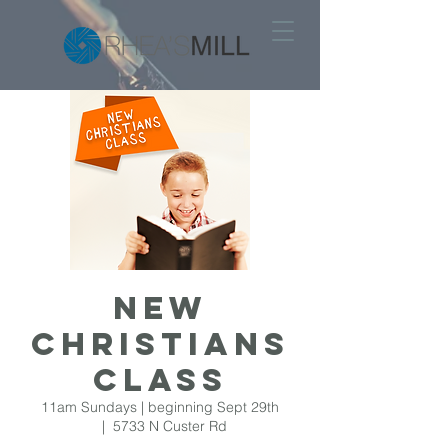
New
Christians
Class
11am Sundays | beginning Sept 29th
  |  
5733 N Custer Rd