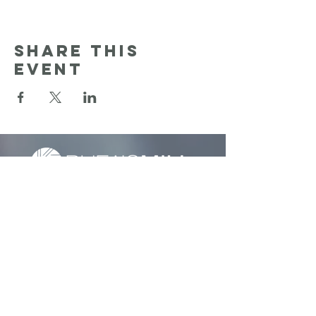
Share this
event
Sunday Services:
9:30am & 11:00 am
Reach Out: