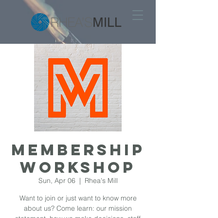
MEMBERSHIP
WORKSHOP
Sun, Apr 06
  |  
Rhea's Mill
Want to join or just want to know more
about us? Come learn: our mission