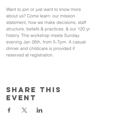
Want to join or just want to know more 
about us? Come learn: our mission 
statement, how we make decisions, staff 
structure, beliefs & practices, & our 120 yr 
history. This workshop meets Sunday 
evening Jan 26th, from 5-7pm. A casual 
dinner and childcare is provided if 
reserved at registration.
Share this
event