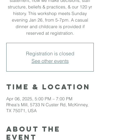
statement, how we make decisions, staff
structure, beliefs & practices, & our 120 yr
history. This workshop meets Sunday
evening Jan 26, from 5-7pm. A casual
dinner and childcare is provided if
reserved at registration.
Registration is closed
See other events
Time & Location
Apr 06, 2025, 5:00 PM – 7:00 PM
Rhea's Mill, 5733 N Custer Rd, McKinney,
TX 75071, USA
About the
event