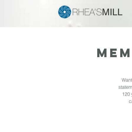
MEM
Want
statem
120 
c