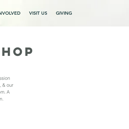
INVOLVED
VISIT US
GIVING
SHOP
ssion
, & our
pm. A
n.