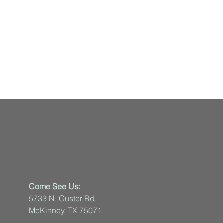
Come See Us:
5733 N. Custer Rd.
McKinney, TX 75071