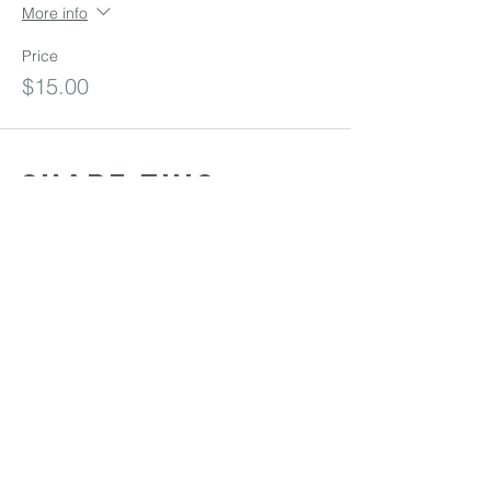
More info
Price
$15.00
Share this
event
Sunday Services: