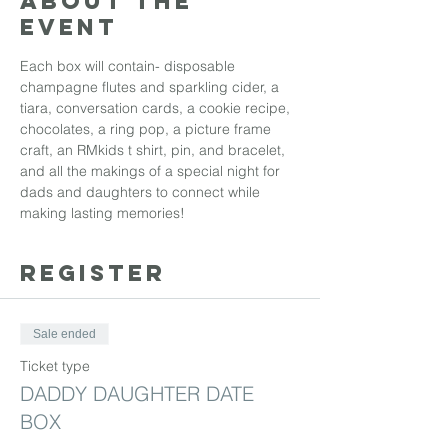
About the
event
Each box will contain- disposable 
champagne flutes and sparkling cider, a 
tiara, conversation cards, a cookie recipe, 
chocolates, a ring pop, a picture frame 
craft, an RMkids t shirt, pin, and bracelet, 
and all the makings of a special night for 
dads and daughters to connect while 
making lasting memories! 
REGISTER
Sale ended
Ticket type
DADDY DAUGHTER DATE
BOX