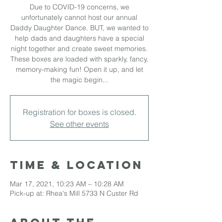
Due to COVID-19 concerns, we
unfortunately cannot host our annual
Daddy Daughter Dance. BUT, we wanted to
help dads and daughters have a special
night together and create sweet memories.
These boxes are loaded with sparkly, fancy,
memory-making fun! Open it up, and let
the magic begin...
Registration for boxes is closed.
See other events
Time & Location
Mar 17, 2021, 10:23 AM – 10:28 AM
Pick-up at: Rhea's Mill 5733 N Custer Rd