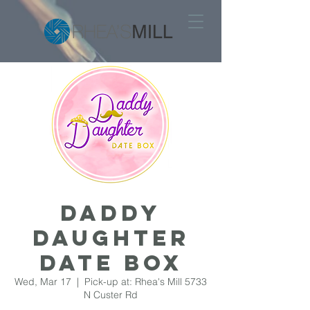
DADDY
DAUGHTER
DATE BOX
Wed, Mar 17
  |  
Pick-up at: Rhea's Mill 5733
N Custer Rd