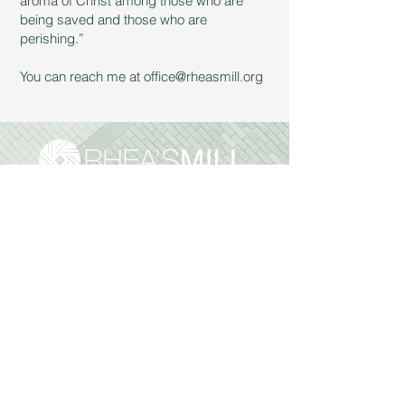
aroma of Christ among those who are
being saved and those who are
perishing.”
You can reach me at
office@rheasmill.org
Sunday Services:
9:30am & 11:00 am
Reach Out:
972.562.2947
office
@rheasmill.org