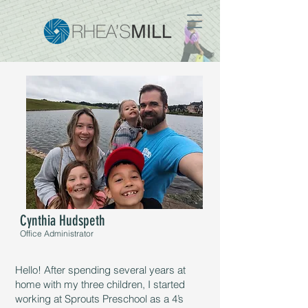
Cynthia Hudspeth
Office Administrator
Hello! After spending several years at
home with my three children, I started
working at Sprouts Preschool as a 4’s