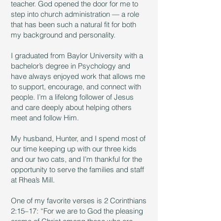
teacher. God opened the door for me to
step into church administration — a role
that has been such a natural fit for both
my background and personality.
I graduated from Baylor University with a
bachelor’s degree in Psychology and
have always enjoyed work that allows me
to support, encourage, and connect with
people. I’m a lifelong follower of Jesus
and care deeply about helping others
meet and follow Him.
My husband, Hunter, and I spend most of
our time keeping up with our three kids
and our two cats, and I’m thankful for the
opportunity to serve the families and staff
at Rhea’s Mill.
One of my favorite verses is 2 Corinthians
2:15–17: “For we are to God the pleasing